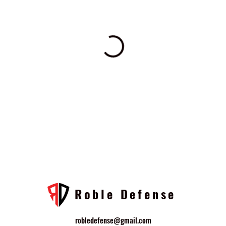
Roble Defense
robledefense@gmail.com