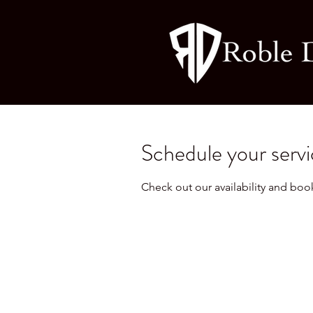
Schedule your serv
Check out our availability and boo