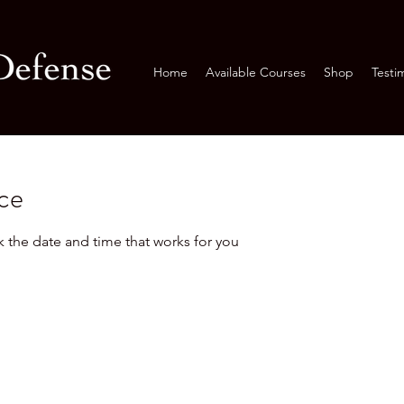
Home
Available Courses
Shop
Testi
ice
k the date and time that works for you