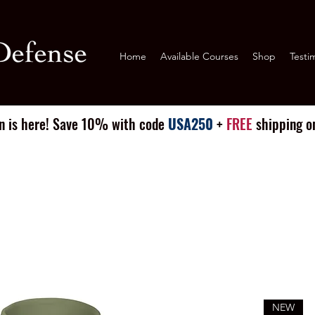
Home
Available Courses
Shop
Testi
n is here! Save 10% with code
USA250
+
FREE
shipping on
NEW