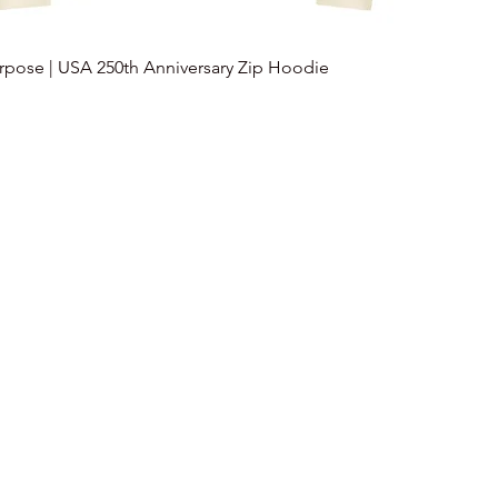
urpose | USA 250th Anniversary Zip Hoodie