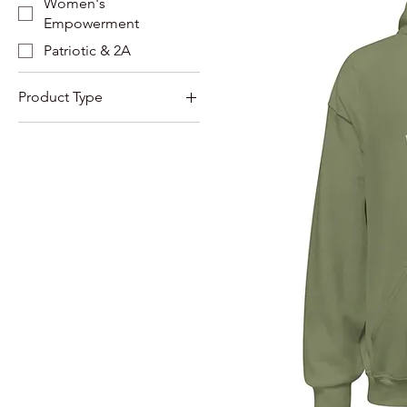
Women's
Empowerment
Patriotic & 2A
Product Type
Sweatshirts
Hoodies