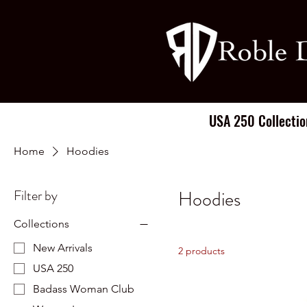
USA 250 Collectio
Home
Hoodies
Filter by
Hoodies
Collections
New Arrivals
2 products
USA 250
Badass Woman Club