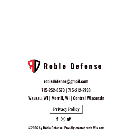
Roble Defense
robledefense@gmail.com
715-252-8573 | 715-212-2738
Wausau, WI | Merrill, WI | Central Wisconsin
Privacy Policy
©2026 by Roble Defense. Proudly created with Wix.com