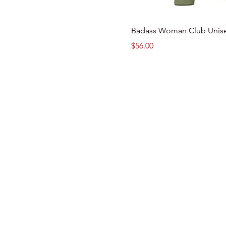
Badass Woman Club Unis
Price
$56.00