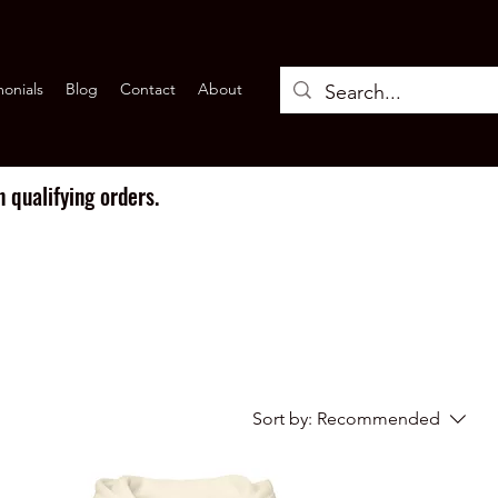
monials
Blog
Contact
About
 qualifying orders.
Sort by:
Recommended