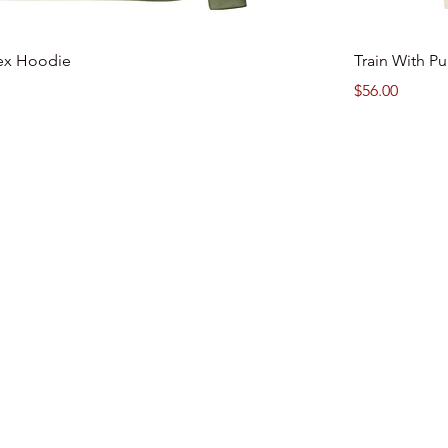
ex Hoodie
Train With P
Price
$56.00