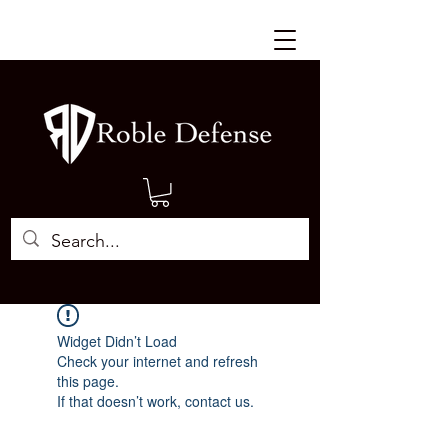
Widget Didn’t Load
Check your internet and refresh
this page.
If that doesn’t work, contact us.