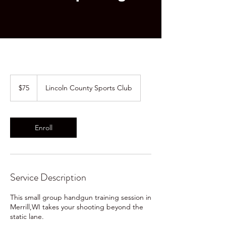
75
US
$75
Lincoln County Sports Club
dollars
Enroll
Service Description
This small group handgun training session in
Merrill,WI takes your shooting beyond the
static lane.