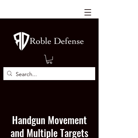
Handgun Movement
and Multiple Targets