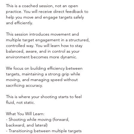
This is a coached session, not an open
practice. You will receive direct feedback to
help you move and engage targets safely
and efficiently.
This session introduces movement and
multiple target engagement in a structured,
controlled way. You will learn how to stay
balanced, aware, and in control as your
environment becomes more dynamic.
We focus on building efficiency between
targets, maintaining a strong grip while
moving, and managing speed without
sacrificing accuracy.
This is where your shooting starts to feel
fluid, not static.
What You Will Learn:
- Shooting while moving (forward,
backward, and lateral)
- Transitioning between multiple targets