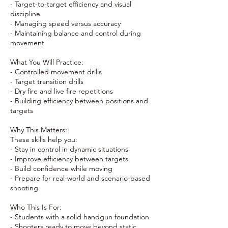
- Target-to-target efficiency and visual
discipline
- Managing speed versus accuracy
- Maintaining balance and control during
movement
What You Will Practice:
- Controlled movement drills
- Target transition drills
- Dry fire and live fire repetitions
- Building efficiency between positions and
targets
Why This Matters:
These skills help you:
- Stay in control in dynamic situations
- Improve efficiency between targets
- Build confidence while moving
- Prepare for real-world and scenario-based
shooting
Who This Is For:
- Students with a solid handgun foundation
- Shooters ready to move beyond static