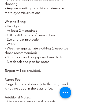
shooting
- Anyone wanting to build confidence in
more dynamic situations
What to Bring:
- Handgun
- At least 2 magazines
- 150 to 200 rounds of ammunition
- Eye and ear protection
- Water
- Weather-appropriate clothing (closed-toe
shoes recommended)
- Sunscreen and bug spray (if needed)
- Notebook and pen for notes
Targets will be provided.
Range Fee:
Range fee is paid directly to the range and
is not included in the class price.
Additional Notes:
- Movement is introduced in a safe,